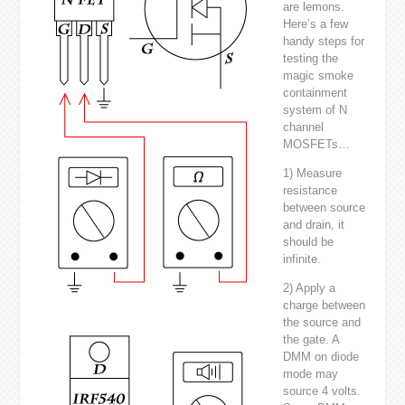
are lemons.
Here’s a few
handy steps for
testing the
magic smoke
containment
system of N
channel
MOSFETs…
1) Measure
resistance
between source
and drain, it
should be
infinite.
2) Apply a
charge between
the source and
the gate. A
DMM on diode
mode may
source 4 volts.