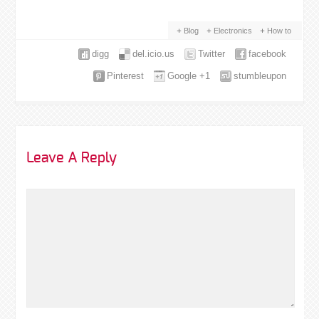
Blog
Electronics
How to
digg
del.icio.us
Twitter
facebook
Pinterest
Google +1
stumbleupon
Leave A Reply