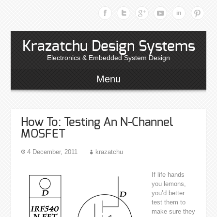
Krazatchu Design Systems
Electronics & Embedded System Design
Menu
How To: Testing An N-Channel
MOSFET
4 December, 2011
krazatchu
If life hands
you lemons,
you’d better
test them to
make sure they