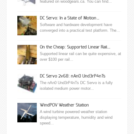
featured on woodgears.ca. You can find...
DC Servo: In a State of Motion…
Software and hardware development have
converged into a practical test platform. The...
On the Cheap: Supported Linear Rail…
Supported linear rail can be quite expensive, at
over $100 per rail...
DC Servo 2v68: nAn0 Und3rP4nTs
The nAn0 Und3rP4nTs DC Servo is a fully
isolated medium power motor...
WindPOV Weather Station
A wind turbine powered weather station
displaying temperature, humidity and wind
speed...