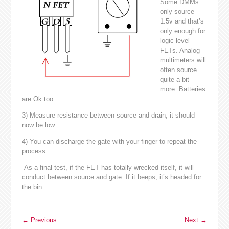
Some DMMs
only source
1.5v and that’s
only enough for
logic level
FETs. Analog
multimeters will
often source
quite a bit
more. Batteries
are Ok too..
3) Measure resistance between source and drain, it should
now be low.
4) You can discharge the gate with your finger to repeat the
process.
As a final test, if the FET has totally wrecked itself, it will
conduct between source and gate. If it beeps, it’s headed for
the bin…
←
Previous
Next
→