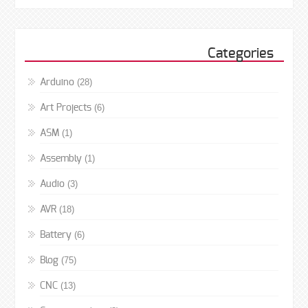
Categories
(28)
Arduino
(6)
Art Projects
(1)
ASM
(1)
Assembly
(3)
Audio
(18)
AVR
(6)
Battery
(75)
Blog
(13)
CNC