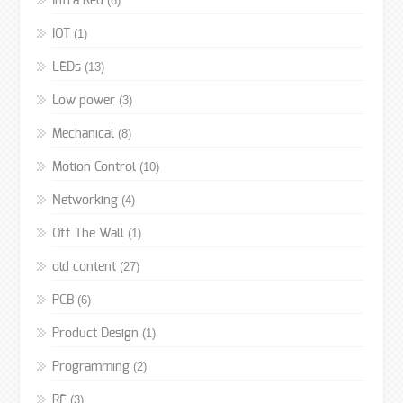
(6)
Infra Red
(1)
IOT
(13)
LEDs
(3)
Low power
(8)
Mechanical
(10)
Motion Control
(4)
Networking
(1)
Off The Wall
(27)
old content
(6)
PCB
(1)
Product Design
(2)
Programming
(3)
RF