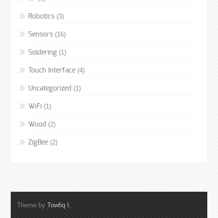
(3)
Robotics
(16)
Sensors
(1)
Soldering
(4)
Touch Interface
(1)
Uncategorized
(1)
WiFi
(2)
Wood
(2)
ZigBee
Theme by
Towfiq I.