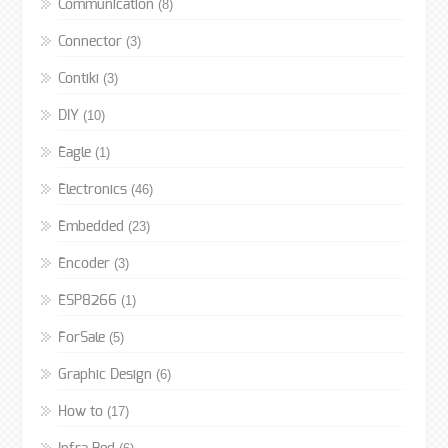
(8)
Communication
(3)
Connector
(3)
Contiki
(10)
DIY
(1)
Eagle
(46)
Electronics
(23)
Embedded
(3)
Encoder
(1)
ESP8266
(5)
ForSale
(6)
Graphic Design
(17)
How to