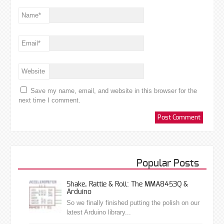
Name
*
Email
*
Website
Save my name, email, and website in this browser for the
next time I comment.
Popular Posts
Shake, Rattle & Roll: The MMA8453Q &
Arduino
So we finally finished putting the polish on our
latest Arduino library...