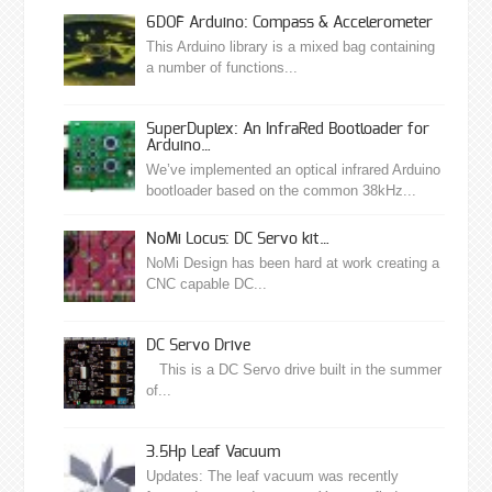
6DOF Arduino: Compass & Accelerometer
This Arduino library is a mixed bag containing
a number of functions...
SuperDuplex: An InfraRed Bootloader for
Arduino…
We’ve implemented an optical infrared Arduino
bootloader based on the common 38kHz...
NoMi Locus: DC Servo kit…
NoMi Design has been hard at work creating a
CNC capable DC...
DC Servo Drive
This is a DC Servo drive built in the summer
of...
3.5Hp Leaf Vacuum
Updates: The leaf vacuum was recently