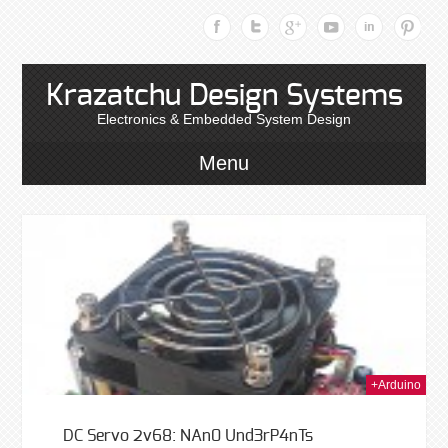
Krazatchu Design Systems
Electronics & Embedded System Design
Menu
014
+Arduino
DC Servo 2v68: NAn0 Und3rP4nTs