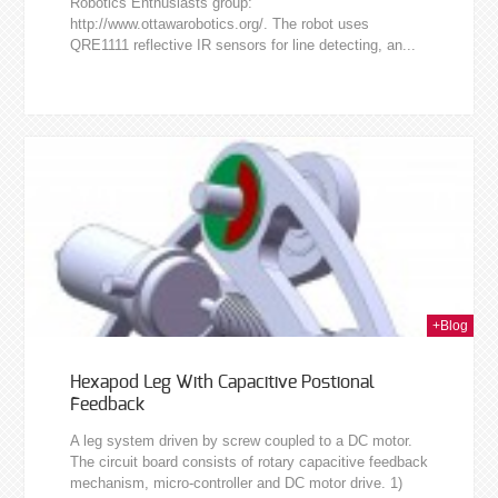
Robotics Enthusiasts group:
http://www.ottawarobotics.org/. The robot uses
QRE1111 reflective IR sensors for line detecting, an...
2010
+Blog
Hexapod Leg With Capacitive Postional
Feedback
A leg system driven by screw coupled to a DC motor.
The circuit board consists of rotary capacitive feedback
mechanism, micro-controller and DC motor drive. 1)