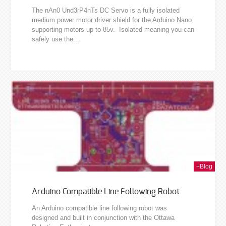
The nAn0 Und3rP4nTs DC Servo is a fully isolated
medium power motor driver shield for the Arduino Nano
supporting motors up to 85v. Isolated meaning you can
safely use the...
011
+Blog
Arduino Compatible Line Following Robot
An Arduino compatible line following robot was
designed and built in conjunction with the Ottawa