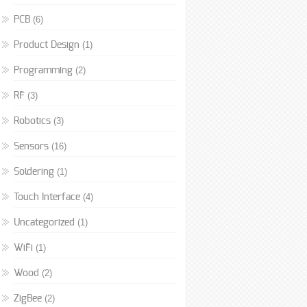
(6)
PCB
(1)
Product Design
(2)
Programming
(3)
RF
(3)
Robotics
(16)
Sensors
(1)
Soldering
(4)
Touch Interface
(1)
Uncategorized
(1)
WiFi
(2)
Wood
(2)
ZigBee