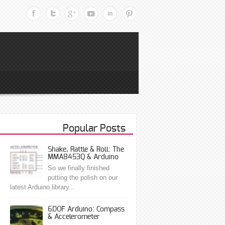
Popular Posts
Shake, Rattle & Roll: The
MMA8453Q & Arduino
So we finally finished
putting the polish on our
latest Arduino library...
6DOF Arduino: Compass
& Accelerometer