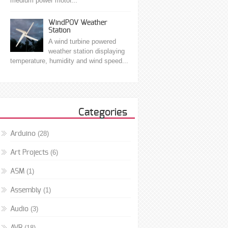
medium power motor...
WindPOV Weather
Station
A wind turbine powered
weather station displaying
temperature, humidity and wind speed...
Categories
(28)
Arduino
(6)
Art Projects
(1)
ASM
(1)
Assembly
(3)
Audio
(18)