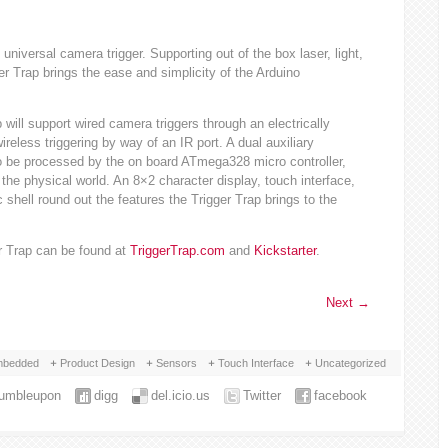
universal camera trigger. Supporting out of the box laser, light,
er Trap brings the ease and simplicity of the Arduino
 will support wired camera triggers through an electrically
ireless triggering by way of an IR port. A dual auxiliary
o be processed by the on board ATmega328 micro controller,
the physical world. An 8×2 character display, touch interface,
shell round out the features the Trigger Trap brings to the
er Trap can be found at
TriggerTrap.com
and
Kickstarter
.
Next
→
bedded
Product Design
Sensors
Touch Interface
Uncategorized
tumbleupon
digg
del.icio.us
Twitter
facebook