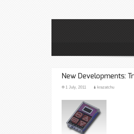
New Developments: Tr
1 July, 2011
krazatchu