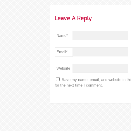
Leave A Reply
Name
*
Email
*
Website
Save my name, email, and website in th
for the next time I comment.