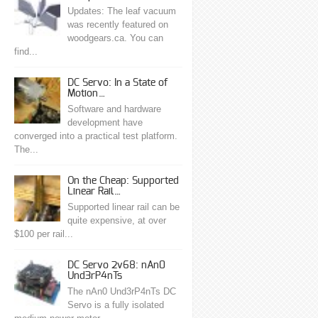
Updates: The leaf vacuum
was recently featured on
woodgears.ca. You can
find...
DC Servo: In a State of
Motion…
Software and hardware
development have
converged into a practical test platform.
The...
On the Cheap: Supported
Linear Rail…
Supported linear rail can be
quite expensive, at over
$100 per rail...
DC Servo 2v68: nAn0
Und3rP4nTs
The nAn0 Und3rP4nTs DC
Servo is a fully isolated