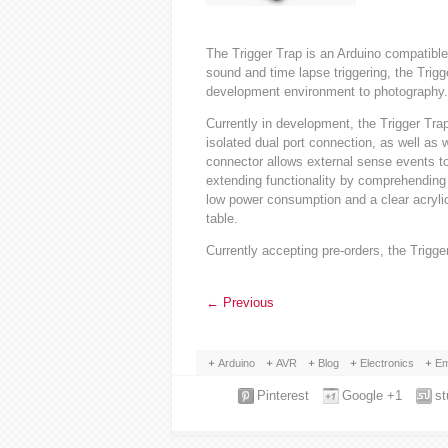
The Trigger Trap is an Arduino compatible 
sound and time lapse triggering, the Trigg
development environment to photography.
Currently in development, the Trigger Trap
isolated dual port connection, as well as w
connector allows external sense events t
extending functionality by comprehending 
low power consumption and a clear acrylic 
table.
Currently accepting pre-orders, the Trigg
←
Previous
Arduino
AVR
Blog
Electronics
Em
Pinterest
Google +1
s