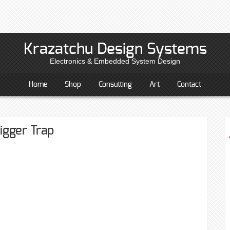
Krazatchu Design Systems
Electronics & Embedded System Design
Home
Shop
Consulting
Art
Contact
igger Trap