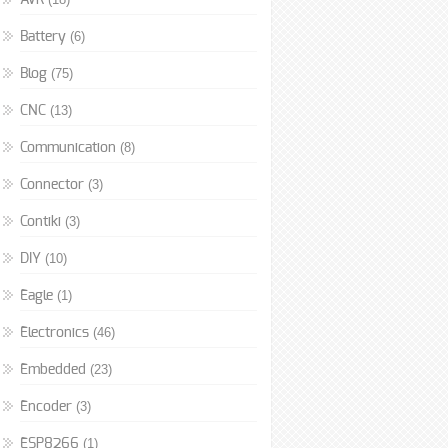
AVR
(6)
Battery
(75)
Blog
(13)
CNC
(8)
Communication
(3)
Connector
(3)
Contiki
(10)
DIY
(1)
Eagle
(46)
Electronics
(23)
Embedded
(3)
Encoder
(1)
ESP8266