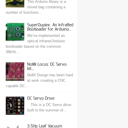
This Arduino library is a
mixed bag containing a
number of functions...
SuperDuplex: An InfraRed
Bootloader for Arduino…
We’ve implemented an
optical infrared Arduino
bootloader based on the common
38kHz...
NoMi Locus: DC Servo
kit…
NoMi Design has been hard
at work creating a CNC
capable DC...
DC Servo Drive
This is a DC Servo drive
built in the summer of...
3.5Hp Leaf Vacuum