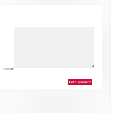
is browser