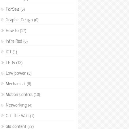
(5)
ForSale
(6)
Graphic Design
(17)
How to
(6)
Infra Red
(1)
IOT
(13)
LEDs
(3)
Low power
(8)
Mechanical
(10)
Motion Control
(4)
Networking
(1)
Off The Wall
(27)
old content