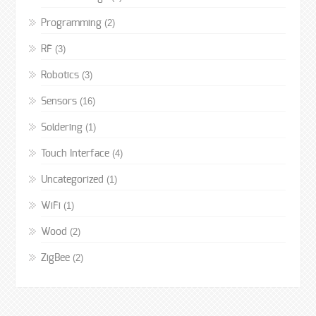
(2)
Programming
(3)
RF
(3)
Robotics
(16)
Sensors
(1)
Soldering
(4)
Touch Interface
(1)
Uncategorized
(1)
WiFi
(2)
Wood
(2)
ZigBee