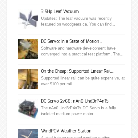
3.5Hp Leaf Vacuum
Updates: The leaf vacuum was recently
featured on woodgears.ca. You can find...
DC Servo: In a State of Motion…
Software and hardware development have
converged into a practical test platform. The...
On the Cheap: Supported Linear Rail…
Supported linear rail can be quite expensive, at
over $100 per rail...
DC Servo 2v68: nAn0 Und3rP4nTs
The nAn0 Und3rP4nTs DC Servo is a fully
isolated medium power motor...
WindPOV Weather Station
A wind turbine powered weather station