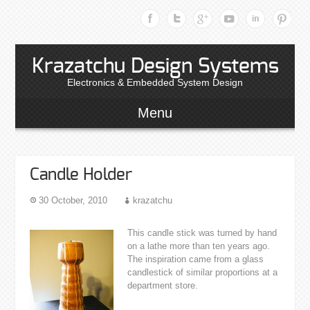
Krazatchu Design Systems
Electronics & Embedded System Design
Menu
Candle Holder
30 October, 2010
krazatchu
This candle stick was turned by hand
on a lathe more than ten years ago.
The inspiration came from a glass
candlestick of similar proportions at a
department store.