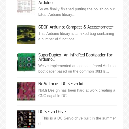
Arduino
So we finally finished putting the polish on our
latest Arduino library...
6DOF Arduino: Compass & Accelerometer
This Arduino library is a mixed bag containing
a number of functions...
SuperDuplex: An InfraRed Bootloader for
Arduino…
We’ve implemented an optical infrared Arduino
bootloader based on the common 38kHz...
NoMi Locus: DC Servo kit…
NoMi Design has been hard at work creating a
CNC capable DC...
DC Servo Drive
This is a DC Servo drive built in the summer
of...