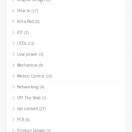
Graphic Design
(17)
How to
(6)
Infra Red
(1)
IOT
(13)
LEDs
(3)
Low power
(8)
Mechanical
(10)
Motion Control
(4)
Networking
(1)
Off The Wall
(27)
old content
(6)
PCB
(1)
Product Design