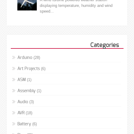
displaying temperature, humidity and wind
speed...
Categories
(28)
Arduino
(6)
Art Projects
(1)
ASM
(1)
Assembly
(3)
Audio
(18)
AVR
(6)
Battery