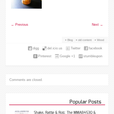
←
Previous
Next
→
Blog
old content
Wood
digg
del.icio.us
Twitter
facebook
Pinterest
Google +1
stumbleupon
Comments are closed.
Popular Posts
Shake, Rattle & Roll: The MMA8453Q &