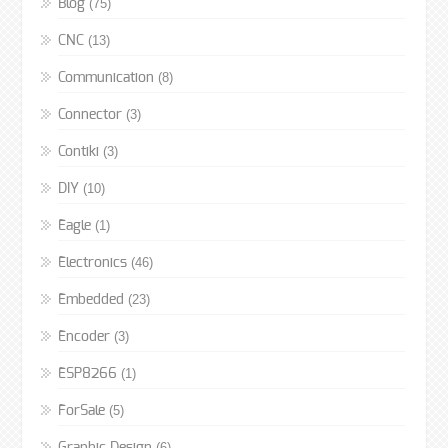
(75)
Blog
(13)
CNC
(8)
Communication
(3)
Connector
(3)
Contiki
(10)
DIY
(1)
Eagle
(46)
Electronics
(23)
Embedded
(3)
Encoder
(1)
ESP8266
(5)
ForSale
(6)