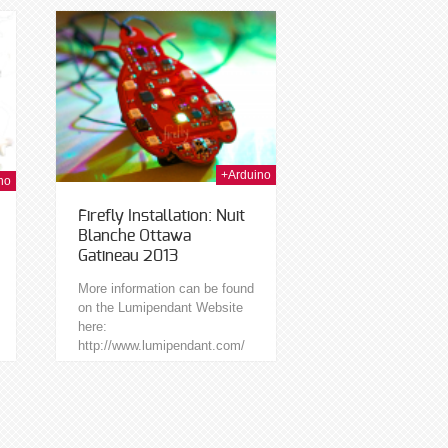
safely use the...
t Nov 2013
+Arduino
no
Firefly Installation: Nuit
Blanche Ottawa
Gatineau 2013
More information can be found
on the Lumipendant Website
here:
http://www.lumipendant.com/