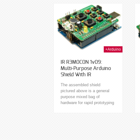
available I/O. Programmable
in C...
17th Jan 2014
15th Jan 2014
+Arduino
IR R3M0C0N 1v09:
Multi-Purpose Arduino
Shield With IR
The assembled shield
pictured above is a general
purpose mixed bag of
hardware for rapid prototyping
on the Arduino. This shield
features a variety of handy
hardware as follows: Two...