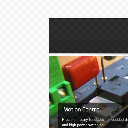
Motion Control
Precision rotary feedback, embedded di
and high power switching.