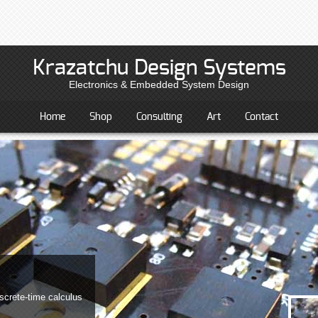
Krazatchu Design Systems
Electronics & Embedded System Design
Home
Shop
Consulting
Art
Contact
screte-time calculus