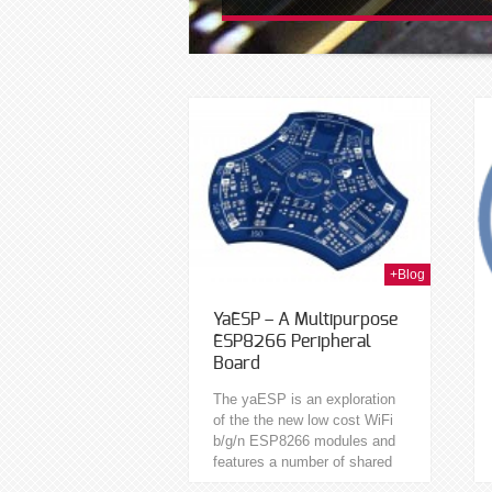
24th Apr 2015
12th Sep 2014
+Blog
YaESP – A Multipurpose
ESP8266 Peripheral
Board
The yaESP is an exploration
of the the new low cost WiFi
b/g/n ESP8266 modules and
features a number of shared
peripherals occupying the 9