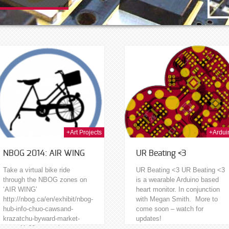
23rd Jan 2014
20t
+Art Projects
+Ardui
NBOG 2014: AIR WING
UR Beating <3
Take a virtual bike ride
UR Beating <3 UR Beating <3
through the NBOG zones on
is a wearable Arduino based
‘AIR WING’
heart monitor. In conjunction
http://nbog.ca/en/exhibit/nbog-
with Megan Smith. More to
hub-info-chuo-cawsand-
come soon – watch for
krazatchu-byward-market-
updates!
zone-11-60-george/