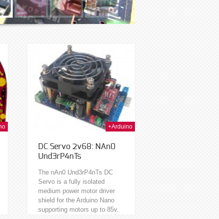
h Jan 2014
no
+Arduino
DC Servo 2v68: NAn0
Und3rP4nTs
The nAn0 Und3rP4nTs DC
Servo is a fully isolated
medium power motor driver
shield for the Arduino Nano
supporting motors up to 85v.
Isolated meaning you can