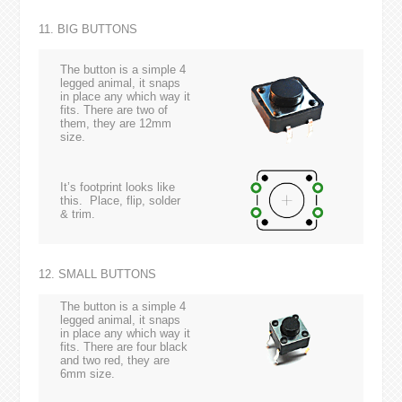
11. BIG BUTTONS
The button is a simple 4
legged animal, it snaps
in place any which way it
fits. There are two of
them, they are 12mm
size.
It’s footprint looks like
this. Place, flip, solder
& trim.
12. SMALL BUTTONS
The button is a simple 4
legged animal, it snaps
in place any which way it
fits. There are four black
and two red, they are
6mm size.