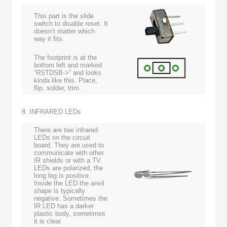
This part is the slide
switch to disable reset. It
doesn’t matter which
way it fits.
The footprint is at the
bottom left and marked
“RSTDSB->” and looks
kinda like this. Place,
flip, solder, trim.
8. INFRARED LEDs
There are two infrared
LEDs on the circuit
board. They are used to
communicate with other
IR shields or with a TV.
LEDs are polarized, the
long leg is positive.
Inside the LED the anvil
shape is typically
negative. Sometimes the
IR LED has a darker
plastic body, sometimes
it is clear.