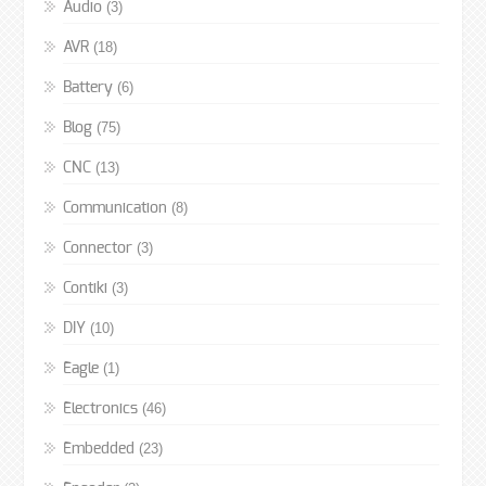
(3)
Audio
(18)
AVR
(6)
Battery
(75)
Blog
(13)
CNC
(8)
Communication
(3)
Connector
(3)
Contiki
(10)
DIY
(1)
Eagle
(46)
Electronics
(23)
Embedded