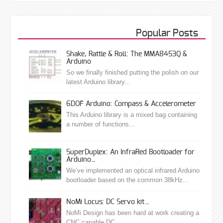
Popular Posts
Shake, Rattle & Roll: The MMA8453Q &
Arduino
So we finally finished putting the polish on our
latest Arduino library...
6DOF Arduino: Compass & Accelerometer
This Arduino library is a mixed bag containing
a number of functions...
SuperDuplex: An InfraRed Bootloader for
Arduino…
We’ve implemented an optical infrared Arduino
bootloader based on the common 38kHz...
NoMi Locus: DC Servo kit…
NoMi Design has been hard at work creating a
CNC capable DC...