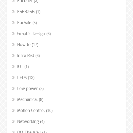
(3)
Encoder
(1)
ESP8266
(5)
ForSale
(6)
Graphic Design
(17)
How to
(6)
Infra Red
(1)
IOT
(13)
LEDs
(3)
Low power
(8)
Mechanical
(10)
Motion Control
(4)
Networking
(1)
Off The Wall