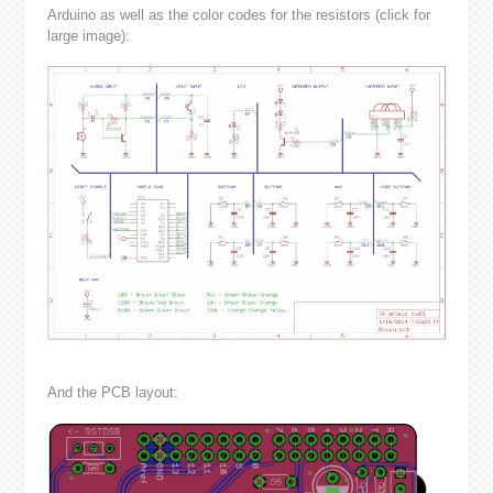
Arduino as well as the color codes for the resistors (click for
large image):
And the PCB layout: