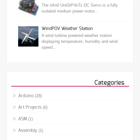
The nAn0 Und3rP4nTs DC Servo is a fully
isolated medium power motor...
WindPOV Weather Station
A wind turbine powered weather station
displaying temperature, humidity and wind
speed...
Categories
(28)
Arduino
(6)
Art Projects
(1)
ASM
(1)
Assembly