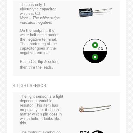
There is only 1
electrolytic capacitor
which is C3.
Note – The white stripe
indicates negative.
On the footprint, the
white half circle marks
the negative terminal.
The shorter leg of the
capacitor goes in the
negative terminal.
Place C3, flip & solder,
then trim the leads.
4. LIGHT SENSOR
The light sensor is a light
dependent variable
resistor. This item has
no polarity, ie. it doesn’t
matter which pin goes in
which hole. It looks like
this.
The footprint symbol on