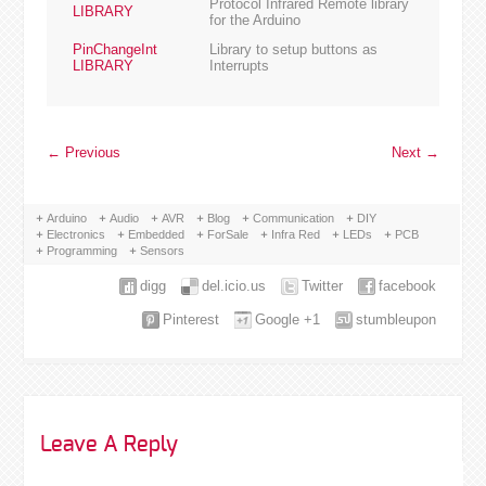
Protocol Infrared Remote library
LIBRARY
for the Arduino
PinChangeInt
Library to setup buttons as
LIBRARY
Interrupts
←
Previous
Next
→
Arduino
Audio
AVR
Blog
Communication
DIY
Electronics
Embedded
ForSale
Infra Red
LEDs
PCB
Programming
Sensors
digg
del.icio.us
Twitter
facebook
Pinterest
Google +1
stumbleupon
Leave A Reply