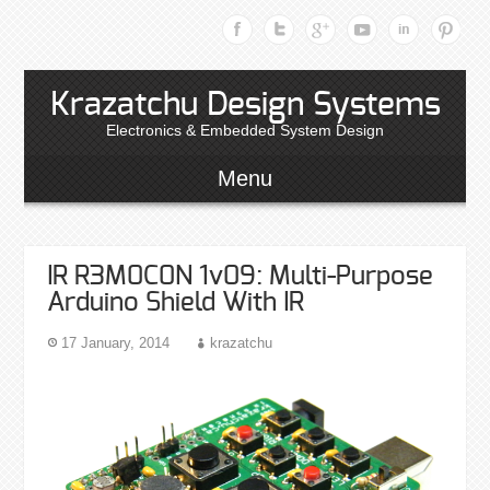
Krazatchu Design Systems
Electronics & Embedded System Design
Menu
IR R3M0C0N 1v09: Multi-Purpose
Arduino Shield With IR
17 January, 2014
krazatchu