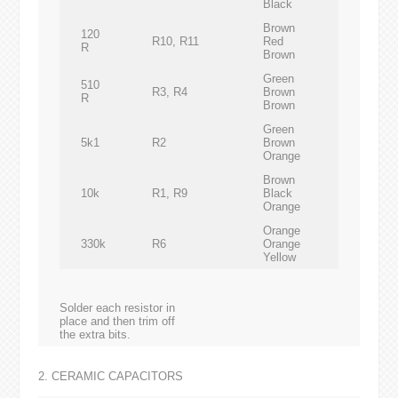
Black
Brown
120
R10, R11
Red
R
Brown
Green
510
R3, R4
Brown
R
Brown
Green
5k1
R2
Brown
Orange
Brown
10k
R1, R9
Black
Orange
Orange
330k
R6
Orange
Yellow
Solder each resistor in
place and then trim off
the extra bits.
2. CERAMIC CAPACITORS