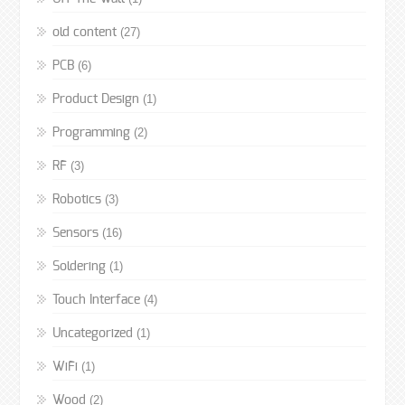
(27)
old content
(6)
PCB
(1)
Product Design
(2)
Programming
(3)
RF
(3)
Robotics
(16)
Sensors
(1)
Soldering
(4)
Touch Interface
(1)
Uncategorized
(1)
WiFi
(2)
Wood