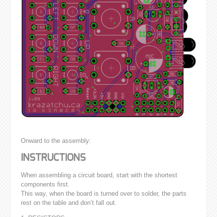
Onward to the assembly:
INSTRUCTIONS
When assembling a circuit board, start with the shortest
components first.
This way, when the board is turned over to solder, the parts
rest on the table and don’t fall out.