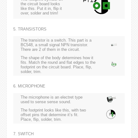
the circuit board looks
like this. Put it in, flip it
over, solder and trim!
5. TRANSISTORS
The transistor is a switch. This part is a
BC548, a small signal NPN transistor.
There are 2 of them in the circuit.
The shape of the body determines how it
fits. Match the round and flat edges to the
footprint on the circuit board. Place, flip,
solder, trim.
6. MICROPHONE
The microphone is an electret type
used to sense sense sound.
The footprint looks like this, with two
offset pins that determine it’s fit.
Place, flip, solder, trim.
7. SWITCH