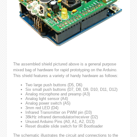
The assembled shield pictured above is a general purpose
mixed bag of hardware for rapid prototyping on the Arduino.
This shield features a variety of handy hardware as follows:
Two large push buttons (D5, D6)
Six small push buttons (D7, D8, D9, D10, D11, D12)
Analog microphone and preamp (A3)
Analog light sensor (A4)
Analog power switch (A5)
3mm red LED (D4)
Infrared Transmitter on PWM pin (D3)
38kHz infrared demodulator/receiver (D2)
Unused Arduino Pins (A0, A1, A2, D13)
Reset disable slide switch for IR Bootloader
The schematic illustrates the circuit and connections to the