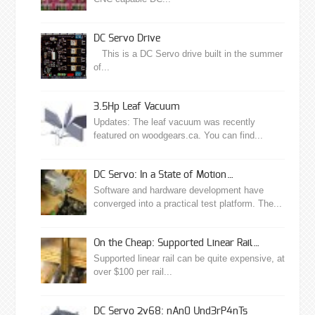
DC Servo Drive
This is a DC Servo drive built in the summer
of...
3.5Hp Leaf Vacuum
Updates: The leaf vacuum was recently
featured on woodgears.ca. You can find...
DC Servo: In a State of Motion…
Software and hardware development have
converged into a practical test platform. The...
On the Cheap: Supported Linear Rail…
Supported linear rail can be quite expensive, at
over $100 per rail...
DC Servo 2v68: nAn0 Und3rP4nTs