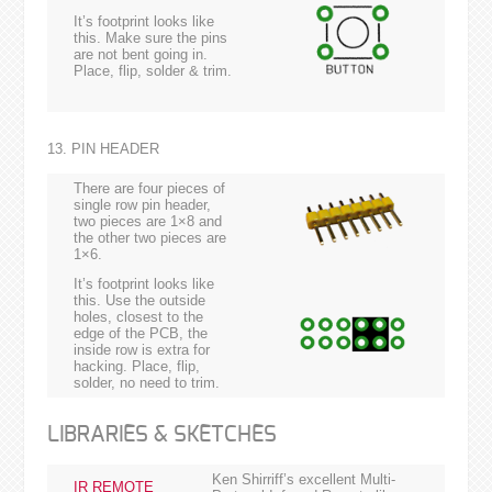
It’s footprint looks like
this. Make sure the pins
are not bent going in.
Place, flip, solder & trim.
13. PIN HEADER
There are four pieces of
single row pin header,
two pieces are 1×8 and
the other two pieces are
1×6.
It’s footprint looks like
this. Use the outside
holes, closest to the
edge of the PCB, the
inside row is extra for
hacking. Place, flip,
solder, no need to trim.
LIBRARIES & SKETCHES
Ken Shirriff’s excellent Multi-
IR REMOTE