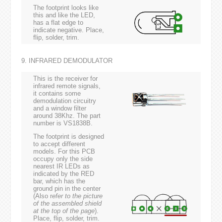
The footprint looks like
this and like the LED,
has a flat edge to
indicate negative. Place,
flip, solder, trim.
9. INFRARED DEMODULATOR
This is the receiver for
infrared remote signals,
it contains some
demodulation circuitry
and a window filter
around 38Khz. The part
number is VS1838B.
The footprint is designed
to accept different
models. For this PCB
occupy only the side
nearest IR LEDs as
indicated by the RED
bar, which has the
ground pin in the center
(Also r
efer to the picture
of the assembled shield
at the top of the page
).
Place, flip, solder, trim.