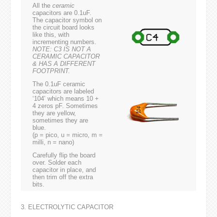
All the
ceramic
capacitors are 0.1uF.
The capacitor symbol on
the circuit board looks
like this, with
incrementing numbers.
NOTE: C3 IS NOT A
CERAMIC CAPACITOR
& HAS A DIFFERENT
FOOTPRINT.
The 0.1uF ceramic
capacitors are labeled
‘104’ which means 10 +
4 zeros pF. Sometimes
they are yellow,
sometimes they are
blue.
(p = pico, u = micro, m =
milli, n = nano)
Carefully flip the board
over. Solder each
capacitor in place, and
then trim off the extra
bits.
3. ELECTROLYTIC CAPACITOR