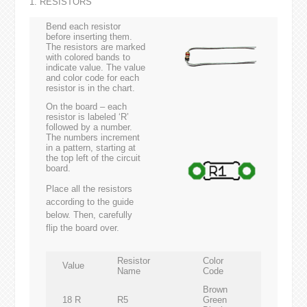
1. RESISTORS
Bend each resistor
before inserting them.
The resistors are marked
with colored bands to
indicate value. The value
and color code for each
resistor is in the chart.
On the board – each
resistor is labeled ‘R’
followed by a number.
The numbers increment
in a pattern, starting at
the top left of the circuit
board.
Place all the resistors
according to the guide
below. Then, carefully
flip the board over.
Resistor
Color
Value
Name
Code
Brown
18 R
R5
Green