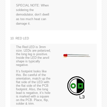
SPECIAL NOTE: When
soldering the
demodulator, don’t dwell
as too much heat can
damage it.
10. RED LED
The Red LED is 3mm
size. LEDs are polarized,
the long leg is positive.
Inside the LED the anvil
shape is typically
negative.
It’s footprint looks like
this. Be careful of the
orientation, match up the
flat side of the LED with
the flat side of the PCB
footprint. Also, the long
lead is negative, it’s hole
is marked with a square
on the PCB. Place, flip,
solder & trim.