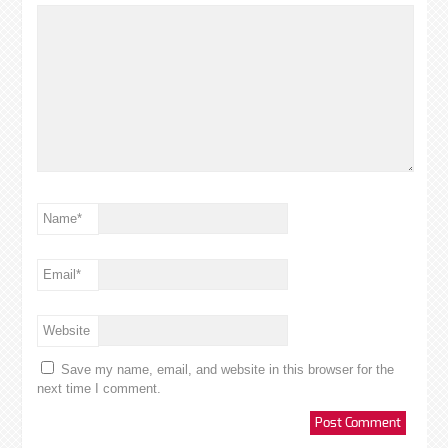
Name
*
Email
*
Website
Save my name, email, and website in this browser for the
next time I comment.