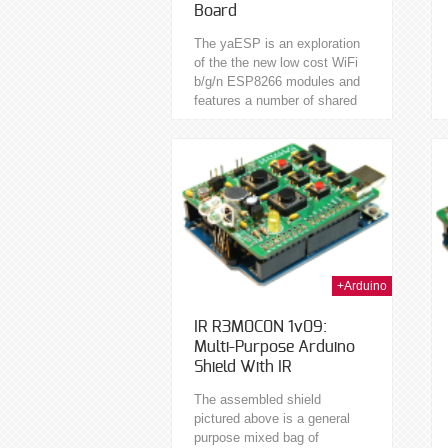
Board
The yaESP is an exploration
of the the new low cost WiFi
b/g/n ESP8266 modules and
features a number of shared
peripherals occupying the 9
available I/O. Programmable
in C...
17th Jan 2014
15th Jan 2014
+Arduino
IR R3M0C0N 1v09:
Multi-Purpose Arduino
Shield With IR
The assembled shield
pictured above is a general
purpose mixed bag of