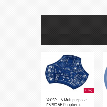
24th Apr 2015
12th Sep 2014
+Blog
YaESP – A Multipurpose
ESP8266 Peripheral