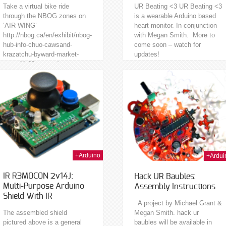
Take a virtual bike ride
UR Beating <3 UR Beating <3
through the NBOG zones on
is a wearable Arduino based
‘AIR WING’
heart monitor. In conjunction
http://nbog.ca/en/exhibit/nbog-
with Megan Smith. More to
hub-info-chuo-cawsand-
come soon – watch for
krazatchu-byward-market-
updates!
zone-11-60-george/
25th Nov 2013
01s
+Arduino
+Ardui
IR R3M0C0N 2v14J:
Hack UR Baubles:
Multi-Purpose Arduino
Assembly Instructions
Shield With IR
A project by Michael Grant &
The assembled shield
Megan Smith. hack ur
pictured above is a general
baubles will be available in