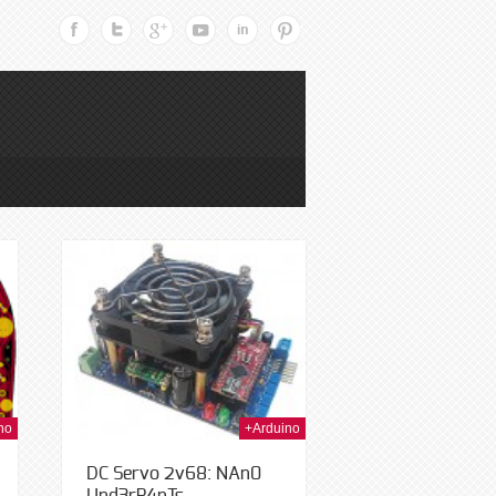
h Jan 2014
no
+Arduino
DC Servo 2v68: NAn0