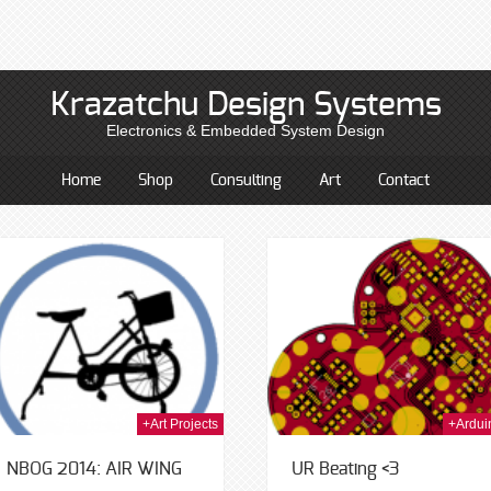
Krazatchu Design Systems
Electronics & Embedded System Design
Home
Shop
Consulting
Art
Contact
23rd Jan 2014
20t
+Art Projects
+Ardui
NBOG 2014: AIR WING
UR Beating <3