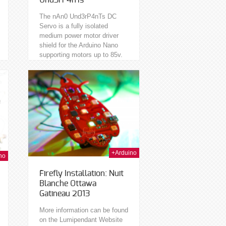
Und3rP4nTs
The nAn0 Und3rP4nTs DC
Servo is a fully isolated
medium power motor driver
shield for the Arduino Nano
supporting motors up to 85v.
Isolated meaning you can
safely use the...
t Nov 2013
+Arduino
no
Firefly Installation: Nuit
Blanche Ottawa
Gatineau 2013
More information can be found
on the Lumipendant Website